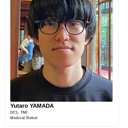
Yutaro YAMADA
DC1, TMI
Medical Robot