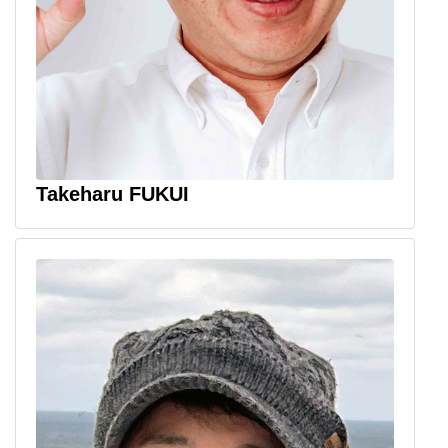
Takeharu FUKUI