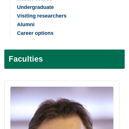
Undergraduate
Visiting researchers
Alumni
Career options
Faculties