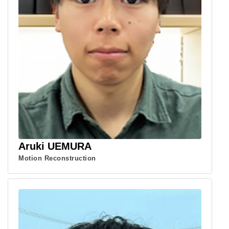
Aruki UEMURA
Motion Reconstruction