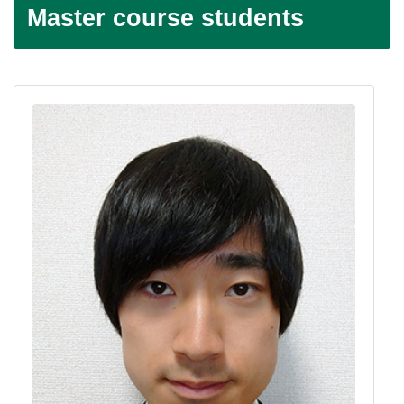
Master course students