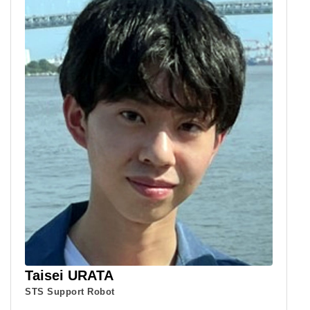
Taisei URATA
STS Support Robot