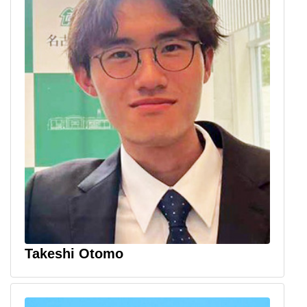
Takeshi Otomo