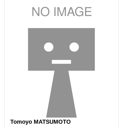
Tomoyo MATSUMOTO