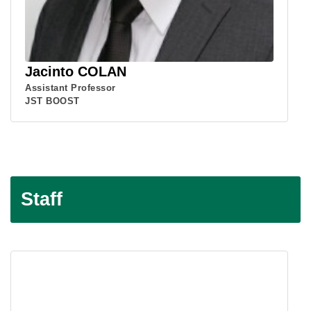
Jacinto COLAN
Assistant Professor
JST BOOST
Staff