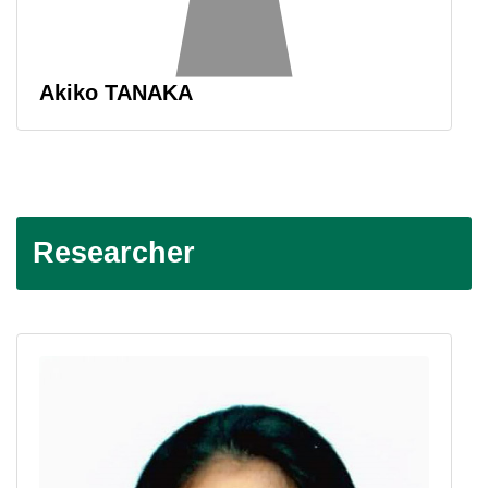
Akiko TANAKA
Researcher