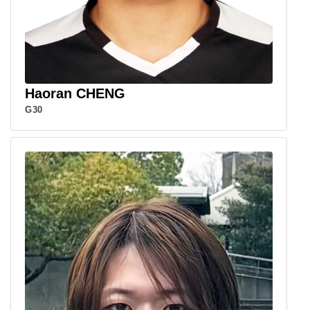
Haoran CHENG
G30