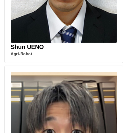
Shun UENO
Agri-Robot