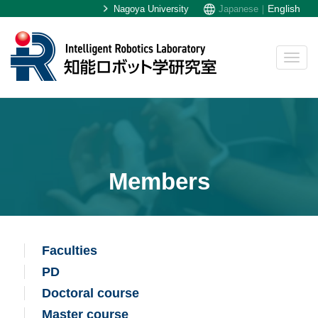
English
Nagoya University
Japanese｜
Members
Faculties
PD
Doctoral course
Master course