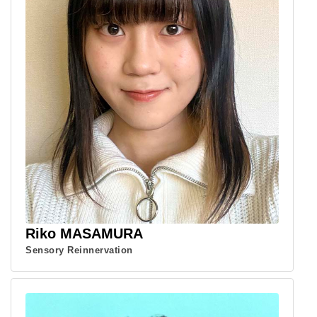
Riko MASAMURA
Sensory Reinnervation