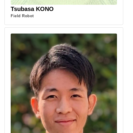
Tsubasa KONO
Field Robot