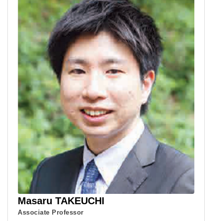
Masaru TAKEUCHI
Associate Professor