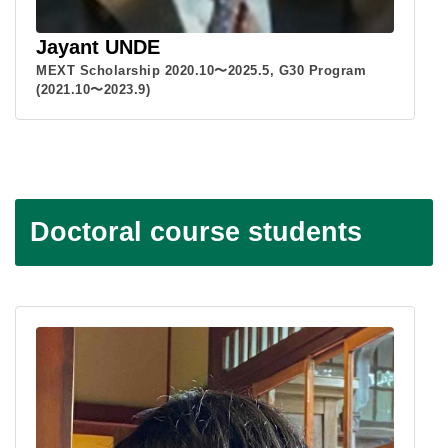
Jayant UNDE
MEXT Scholarship 2020.10〜2025.5, G30 Program
(2021.10〜2023.9)
Doctoral course students