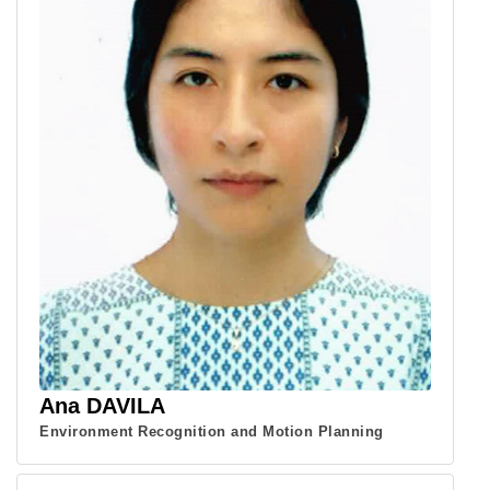
Ana DAVILA
Environment Recognition and Motion Planning