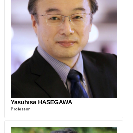
Yasuhisa HASEGAWA
Professor