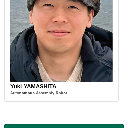
Yuki YAMASHITA
Autonomous Assembly Robot