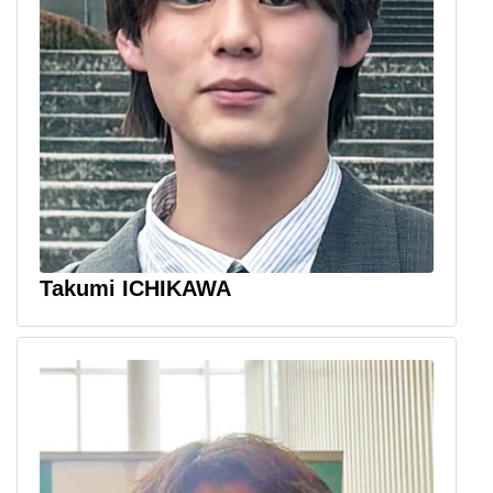
Takumi ICHIKAWA