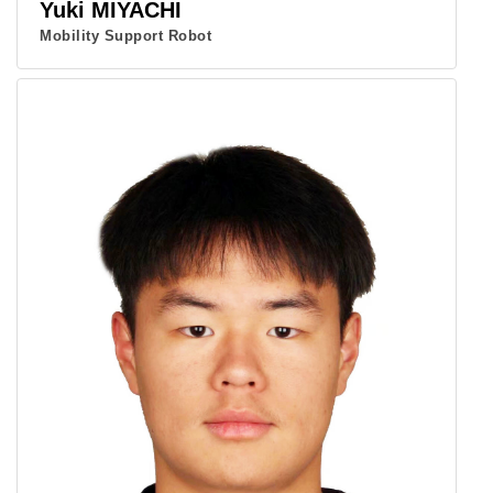
Yuki MIYACHI
Mobility Support Robot