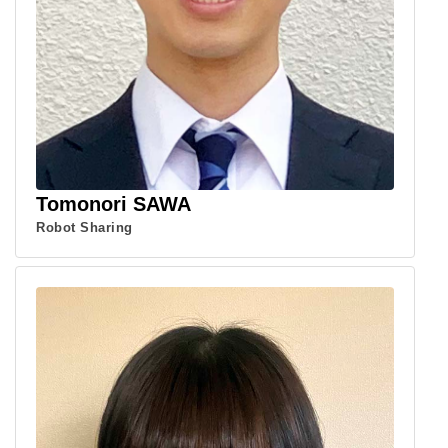
Tomonori SAWA
Robot Sharing