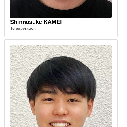
Shinnosuke KAMEI
Teleoperation