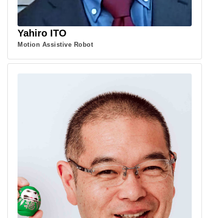
Yahiro ITO
Motion Assistive Robot